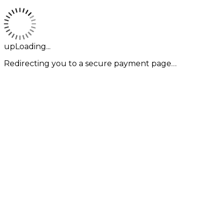
upLoading...
Redirecting you to a secure payment page…